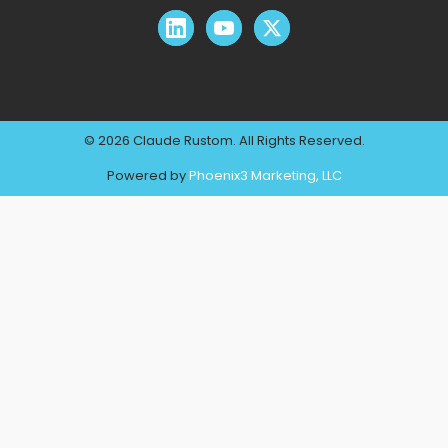
© 2026 Claude Rustom. All Rights Reserved.
Powered by
Phoenix3 Marketing, LLC