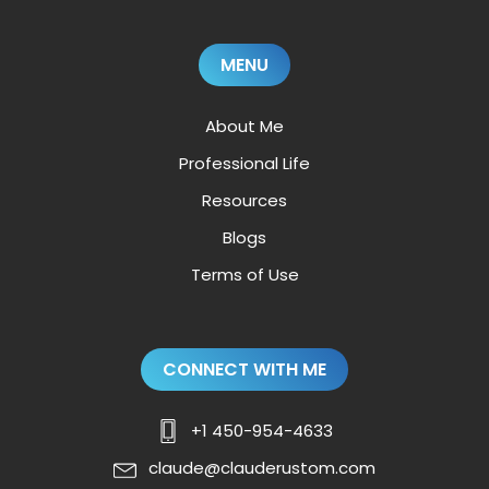
MENU
About Me
Professional Life
Resources
Blogs
Terms of Use
CONNECT WITH ME
+1 450-954-4633
claude@clauderustom.com