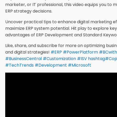
marketer, or IT professional, this video equips you to
ERP strategy decisions.
Uncover practical tips to enhance digital marketing e
maximize ERP system potential. Hit play to explore ke
advantages of ERP Development and Standard Keywo
Like, share, and subscribe for more on optimizing bus
and digital strategies!
#
ERP
#
PowerPlatform
#
BCwith
#
BusinessCentral
#
Customization
#
ISV
hashtag
#
Cop
#
TechTrends
#
Development
#
Microsoft