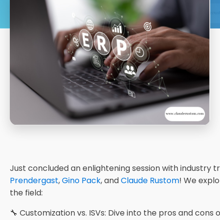
Just concluded an enlightening session with industry t
Prendergast
,
Gino Pack
, and
Claude Rustom
! We explo
the field:
🔧 Customization vs. ISVs: Dive into the pros and cons of