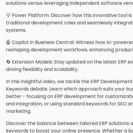
solutions versus leveraging independent software ven
💡 Power Platform: Discover how this innovative tool i
traditional development roles and seamlessly integrat
systems.
🤖 Copilot in Business Central: Witness how AI-powered
reshaping development workflows, enhancing producti
🔄 Extension Models: Stay updated on the latest ERP e
driving flexibility and scalability.
In this insightful video, we tackle the ERP Development
Keywords debate. Learn which approach suits your bu
better - focusing on ERP development for customization
and integration, or using standard keywords for SEO 
marketing.
Discover the balance between tailored ERP solutions 
keywords to boost your online presence. Whether a b