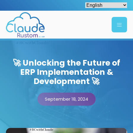
🚀 Unlocking the Future of
ERP Implementation &
Development 🚀
September 18, 2024