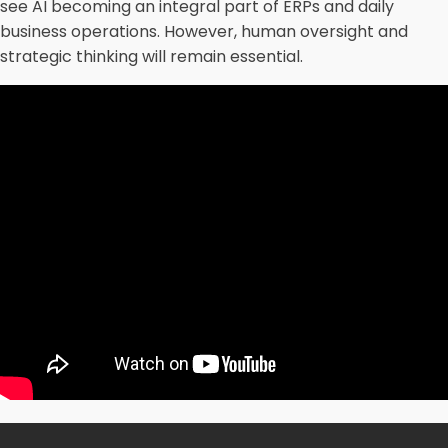
see AI becoming an integral part of ERPs and daily
business operations. However, human oversight and
strategic thinking will remain essential.