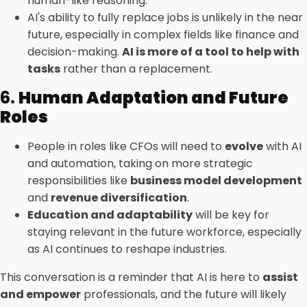
human-like reasoning.
AI's ability to fully replace jobs is unlikely in the near
future, especially in complex fields like finance and
decision-making.
AI is more of a tool to help with
tasks
rather than a replacement.
6.
Human Adaptation and Future
Roles
People in roles like CFOs will need to
evolve
with AI
and automation, taking on more strategic
responsibilities like
business model development
and
revenue diversification
.
Education and adaptability
will be key for
staying relevant in the future workforce, especially
as AI continues to reshape industries.
This conversation is a reminder that AI is here to
assist
and empower
professionals, and the future will likely