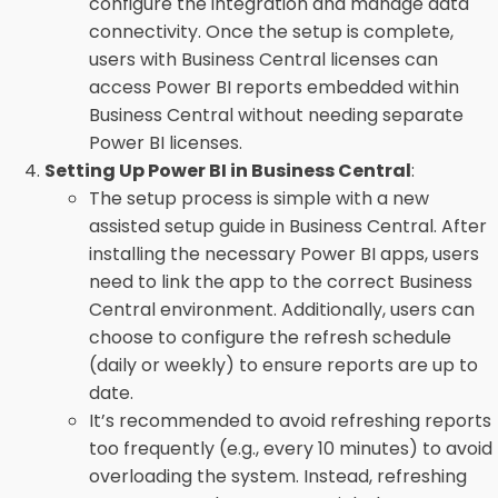
configure the integration and manage data
connectivity. Once the setup is complete,
users with Business Central licenses can
access Power BI reports embedded within
Business Central without needing separate
Power BI licenses.
Setting Up Power BI in Business Central
:
The setup process is simple with a new
assisted setup guide in Business Central. After
installing the necessary Power BI apps, users
need to link the app to the correct Business
Central environment. Additionally, users can
choose to configure the refresh schedule
(daily or weekly) to ensure reports are up to
date.
It’s recommended to avoid refreshing reports
too frequently (e.g., every 10 minutes) to avoid
overloading the system. Instead, refreshing