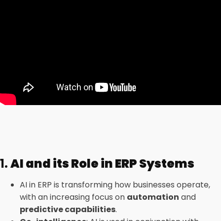
1.
AI and its Role in ERP Systems
AI in ERP is transforming how businesses operate,
with an increasing focus on
automation
and
predictive capabilities
.