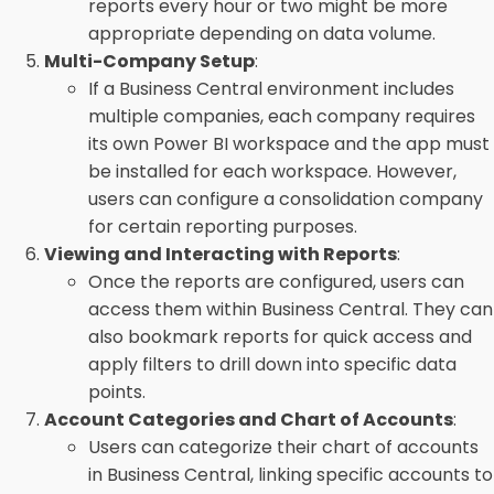
reports every hour or two might be more
appropriate depending on data volume.
Multi-Company Setup
:
If a Business Central environment includes
multiple companies, each company requires
its own Power BI workspace and the app must
be installed for each workspace. However,
users can configure a consolidation company
for certain reporting purposes.
Viewing and Interacting with Reports
:
Once the reports are configured, users can
access them within Business Central. They can
also bookmark reports for quick access and
apply filters to drill down into specific data
points.
Account Categories and Chart of Accounts
:
Users can categorize their chart of accounts
in Business Central, linking specific accounts to