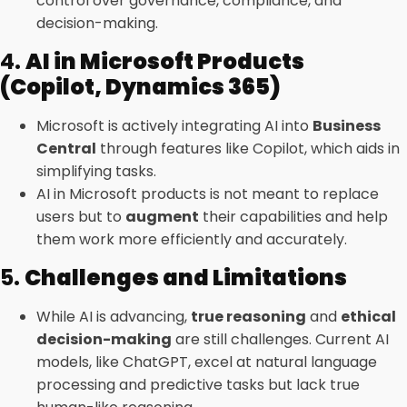
control over governance, compliance, and
decision-making.
4.
AI in Microsoft Products
(Copilot, Dynamics 365)
Microsoft is actively integrating AI into
Business
Central
through features like Copilot, which aids in
simplifying tasks.
AI in Microsoft products is not meant to replace
users but to
augment
their capabilities and help
them work more efficiently and accurately.
5.
Challenges and Limitations
While AI is advancing,
true reasoning
and
ethical
decision-making
are still challenges. Current AI
models, like ChatGPT, excel at natural language
processing and predictive tasks but lack true