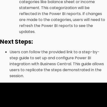
categories like balance sheet or income
statement. This categorization will be
reflected in the Power BI reports. If changes
are made to the categories, users will need to
refresh the Power BI reports to see the
updates.
Next Steps:
Users can follow the provided link to a step-by-
step guide to set up and configure Power BI
integration with Business Central. This guide allows
users to replicate the steps demonstrated in the
session.