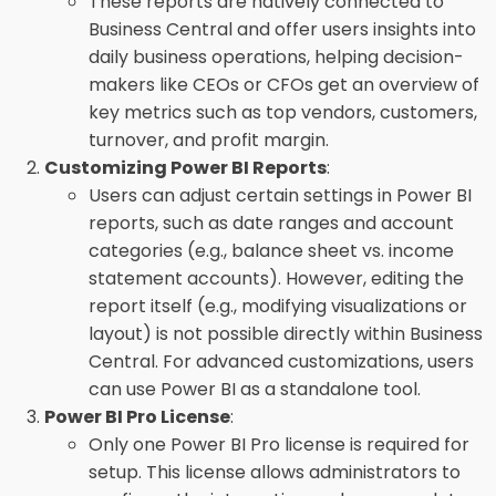
These reports are natively connected to
Business Central and offer users insights into
daily business operations, helping decision-
makers like CEOs or CFOs get an overview of
key metrics such as top vendors, customers,
turnover, and profit margin.
Customizing Power BI Reports
:
Users can adjust certain settings in Power BI
reports, such as date ranges and account
categories (e.g., balance sheet vs. income
statement accounts). However, editing the
report itself (e.g., modifying visualizations or
layout) is not possible directly within Business
Central. For advanced customizations, users
can use Power BI as a standalone tool.
Power BI Pro License
:
Only one Power BI Pro license is required for
setup. This license allows administrators to