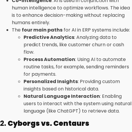
Co-intelligence
: AI is used in conjunction with
human intelligence to optimize workflows. The idea
is to enhance decision-making without replacing
humans entirely.
The
four main paths
for AI in ERP systems include:
Predictive Analytics
: Analyzing data to
predict trends, like customer churn or cash
flow.
Process Automation
: Using AI to automate
routine tasks, for example, sending reminders
for payments.
Personalized Insights
: Providing custom
insights based on historical data.
Natural Language Interaction
: Enabling
users to interact with the system using natural
language (like ChatGPT) to retrieve data.
2.
Cyborgs vs. Centaurs