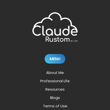
MENU
About Me
Professional Life
Resources
Blogs
Terms of Use