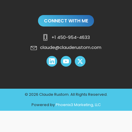
CONNECT WITH ME
+1 450-954-4633
claude@clauderustom.com
© 2026 Claude Rustom. All Rights Reserved.
Powered by
Phoenix3 Marketing, LLC