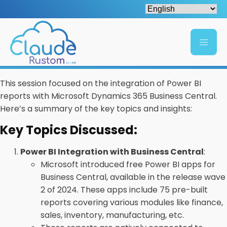
This session focused on the integration of Power BI
reports with Microsoft Dynamics 365 Business Central.
Here’s a summary of the key topics and insights:
Key Topics Discussed:
Power BI Integration with Business Central
:
Microsoft introduced free Power BI apps for
Business Central, available in the release wave
2 of 2024. These apps include 75 pre-built
reports covering various modules like finance,
sales, inventory, manufacturing, etc.