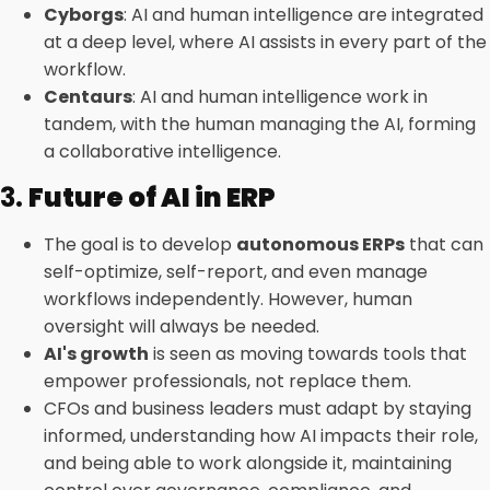
Cyborgs
: AI and human intelligence are integrated
at a deep level, where AI assists in every part of the
workflow.
Centaurs
: AI and human intelligence work in
tandem, with the human managing the AI, forming
a collaborative intelligence.
3.
Future of AI in ERP
The goal is to develop
autonomous ERPs
that can
self-optimize, self-report, and even manage
workflows independently. However, human
oversight will always be needed.
AI's growth
is seen as moving towards tools that
empower professionals, not replace them.
CFOs and business leaders must adapt by staying
informed, understanding how AI impacts their role,
and being able to work alongside it, maintaining