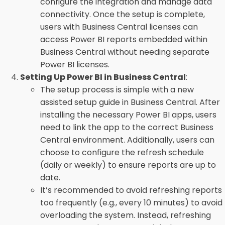
configure the integration and manage data
connectivity. Once the setup is complete,
users with Business Central licenses can
access Power BI reports embedded within
Business Central without needing separate
Power BI licenses.
Setting Up Power BI in Business Central
:
The setup process is simple with a new
assisted setup guide in Business Central. After
installing the necessary Power BI apps, users
need to link the app to the correct Business
Central environment. Additionally, users can
choose to configure the refresh schedule
(daily or weekly) to ensure reports are up to
date.
It’s recommended to avoid refreshing reports
too frequently (e.g., every 10 minutes) to avoid
overloading the system. Instead, refreshing