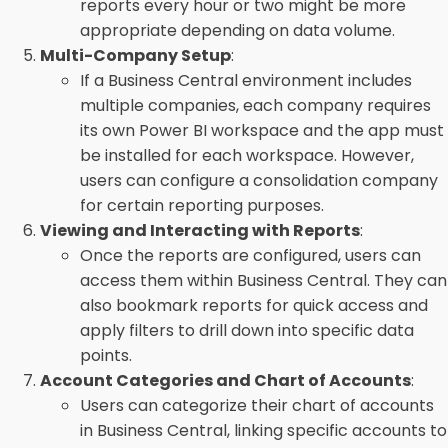
reports every hour or two might be more
appropriate depending on data volume.
Multi-Company Setup
:
If a Business Central environment includes
multiple companies, each company requires
its own Power BI workspace and the app must
be installed for each workspace. However,
users can configure a consolidation company
for certain reporting purposes.
Viewing and Interacting with Reports
:
Once the reports are configured, users can
access them within Business Central. They can
also bookmark reports for quick access and
apply filters to drill down into specific data
points.
Account Categories and Chart of Accounts
:
Users can categorize their chart of accounts
in Business Central, linking specific accounts to