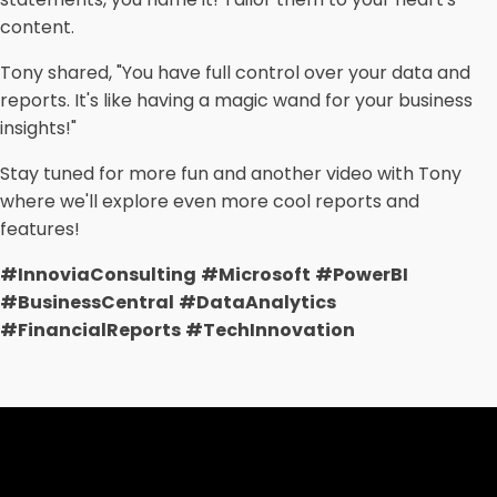
content.
Tony shared, "You have full control over your data and
reports. It's like having a magic wand for your business
insights!"
Stay tuned for more fun and another video with Tony
where we'll explore even more cool reports and
features!
#InnoviaConsulting
#Microsoft
#PowerBI
#BusinessCentral
#DataAnalytics
#FinancialReports
#TechInnovation