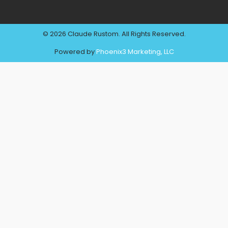
© 2026 Claude Rustom. All Rights Reserved.
Powered by
Phoenix3 Marketing, LLC