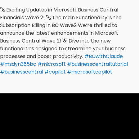
🚀 Exciting Updates in Microsoft Business Central
Financials Wave 2! 🚀 The main Functionality is the
Subscription Billing in BC Wave2 We’re thrilled to
announce the latest enhancements in Microsoft
Business Central Wave 2! 🌟 Dive into the new
functionalities designed to streamline your business
processes and boost productivity.
#BCwithClaude
#msdyn365bc
#microsoft
#businesscentraltutorial
#businesscentral
#copilot
#microsoftcopilot