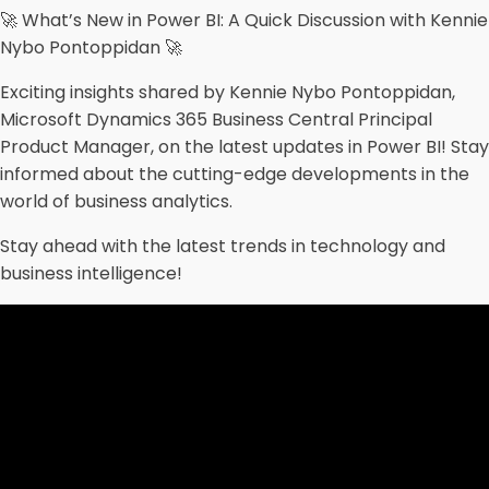
🚀 What’s New in Power BI: A Quick Discussion with Kennie
Nybo Pontoppidan 🚀
Exciting insights shared by Kennie Nybo Pontoppidan,
Microsoft Dynamics 365 Business Central Principal
Product Manager, on the latest updates in Power BI! Stay
informed about the cutting-edge developments in the
world of business analytics.
Stay ahead with the latest trends in technology and
business intelligence!