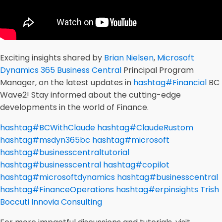
Exciting insights shared by
Brian Nielsen
,
Microsoft
Dynamics 365 Business Central
Principal Program
Manager, on the latest updates in
hashtag
#
Financial
BC
Wave2! Stay informed about the cutting-edge
developments in the world of Finance.
hashtag
#
BCWithClaude
hashtag
#
ClaudeRustom
hashtag
#
msdyn365bc
hashtag
#
microsoft
hashtag
#
businesscentraltutorial
hashtag
#
businesscentral
hashtag
#
copilot
hashtag
#
microsoftdynamics
hashtag
#
businesscentral
hashtag
#
FinanceOperations
hashtag
#
erpinsights
Trish
Boccuti
Innovia Consulting