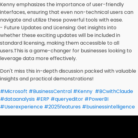
Kenny emphasizes the importance of user-friendly
interfaces, ensuring that even non-technical users can
navigate and utilize these powerful tools with ease.
- Future Updates and Licensing: Get insights into
whether these exciting updates will be included in
standard licensing, making them accessible to all
users.
This is a game-changer for businesses looking to
leverage data more effectively.
Don't miss this in-depth discussion packed with valuable
insights and practical demonstrations!
#Microsoft
#
BusinessCentral
#
Kenny
#
BCwithClaude
#
dataanalysis
#
ERP
#
queryeditor
#
PowerBI
#
Userexperience
#
2025features
#
businessintelligence