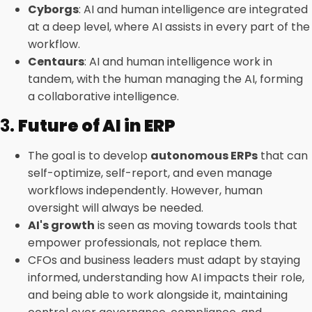
Cyborgs
: AI and human intelligence are integrated
at a deep level, where AI assists in every part of the
workflow.
Centaurs
: AI and human intelligence work in
tandem, with the human managing the AI, forming
a collaborative intelligence.
3.
Future of AI in ERP
The goal is to develop
autonomous ERPs
that can
self-optimize, self-report, and even manage
workflows independently. However, human
oversight will always be needed.
AI's growth
is seen as moving towards tools that
empower professionals, not replace them.
CFOs and business leaders must adapt by staying
informed, understanding how AI impacts their role,
and being able to work alongside it, maintaining