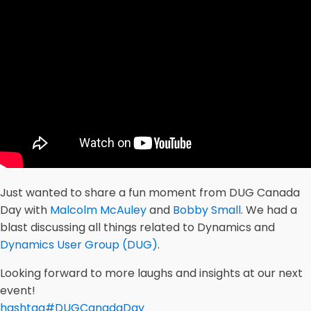
Just wanted to share a fun moment from DUG Canada
Day with
Malcolm McAuley
and
Bobby Small
. We had a
blast discussing all things related to Dynamics and
Dynamics User Group (DUG)
.
Looking forward to more laughs and insights at our next
event!
hashtag
#
DUGCanadaDay