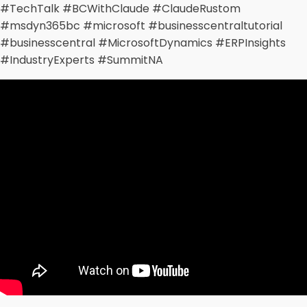
#TechTalk #BCWithClaude #ClaudeRustom
#msdyn365bc #microsoft #businesscentraltutorial
#businesscentral #MicrosoftDynamics #ERPInsights
#IndustryExperts #SummitNA