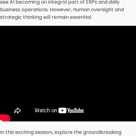
see AI becoming an integral part of ERPs and daily
business operations. However, human oversight and
strategic thinking will remain essential.
In this exciting session, explore the groundbreaking