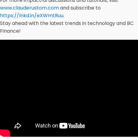
For more impactful discussions and tutorials, visit
www.clauderustom.com
and subscribe to
https://lnkd.in/eXWmtRuu
.
Stay ahead with the latest trends in technology and BC
Finance!