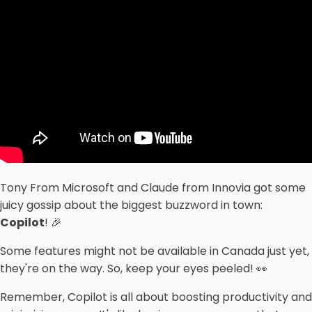
Tony From Microsoft and Claude from Innovia got some
juicy gossip about the biggest buzzword in town:
Copilot
! 🎉
Some features might not be available in Canada just yet,
they're on the way. So, keep your eyes peeled! 👀
Remember, Copilot is all about boosting productivity and