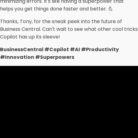
minimizing errors. It's like having a superpower that
helps you get things done faster and better. 💪
Thanks, Tony, for the sneak peek into the future of
Business Central. Can't wait to see what other cool tricks
Copilot has up its sleeve!
BusinessCentral #Copilot #AI #Productivity
#Innovation #Superpowers