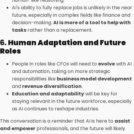
human-like reasoning.
AI's ability to fully replace jobs is unlikely in the near
future, especially in complex fields like finance and
decision-making.
AI is more of a tool to help with
tasks
rather than a replacement.
6.
Human Adaptation and Future
Roles
People in roles like CFOs will need to
evolve
with AI
and automation, taking on more strategic
responsibilities like
business model development
and
revenue diversification
.
Education and adaptability
will be key for
staying relevant in the future workforce, especially
as AI continues to reshape industries.
This conversation is a reminder that AI is here to
assist
and empower
professionals, and the future will likely