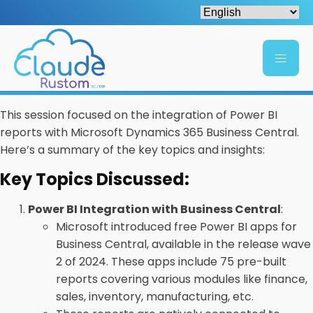
This session focused on the integration of Power BI
reports with Microsoft Dynamics 365 Business Central.
Here’s a summary of the key topics and insights:
Key Topics Discussed:
Power BI Integration with Business Central
:
Microsoft introduced free Power BI apps for
Business Central, available in the release wave
2 of 2024. These apps include 75 pre-built
reports covering various modules like finance,
sales, inventory, manufacturing, etc.