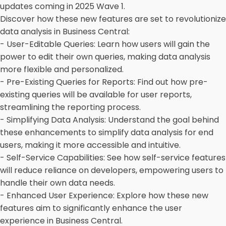
updates coming in 2025 Wave 1.
Discover how these new features are set to revolutionize
data analysis in Business Central:
- User-Editable Queries: Learn how users will gain the
power to edit their own queries, making data analysis
more flexible and personalized.
- Pre-Existing Queries for Reports: Find out how pre-
existing queries will be available for user reports,
streamlining the reporting process.
- Simplifying Data Analysis: Understand the goal behind
these enhancements to simplify data analysis for end
users, making it more accessible and intuitive.
- Self-Service Capabilities: See how self-service features
will reduce reliance on developers, empowering users to
handle their own data needs.
- Enhanced User Experience: Explore how these new
features aim to significantly enhance the user
experience in Business Central.