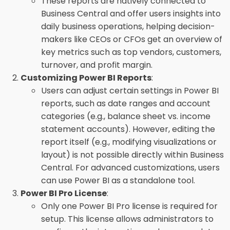
These reports are natively connected to
Business Central and offer users insights into
daily business operations, helping decision-
makers like CEOs or CFOs get an overview of
key metrics such as top vendors, customers,
turnover, and profit margin.
Customizing Power BI Reports
:
Users can adjust certain settings in Power BI
reports, such as date ranges and account
categories (e.g., balance sheet vs. income
statement accounts). However, editing the
report itself (e.g., modifying visualizations or
layout) is not possible directly within Business
Central. For advanced customizations, users
can use Power BI as a standalone tool.
Power BI Pro License
:
Only one Power BI Pro license is required for
setup. This license allows administrators to