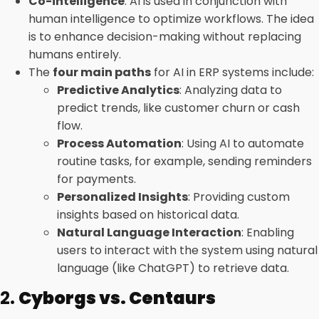
Co-intelligence
: AI is used in conjunction with
human intelligence to optimize workflows. The idea
is to enhance decision-making without replacing
humans entirely.
The
four main paths
for AI in ERP systems include:
Predictive Analytics
: Analyzing data to
predict trends, like customer churn or cash
flow.
Process Automation
: Using AI to automate
routine tasks, for example, sending reminders
for payments.
Personalized Insights
: Providing custom
insights based on historical data.
Natural Language Interaction
: Enabling
users to interact with the system using natural
language (like ChatGPT) to retrieve data.
2.
Cyborgs vs. Centaurs