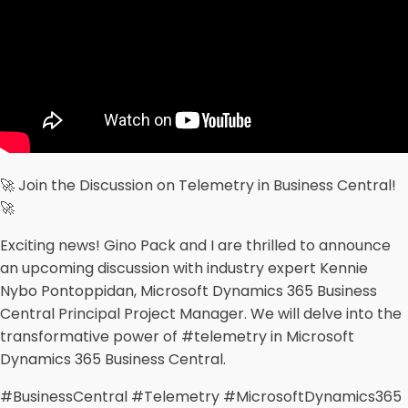
🚀 Join the Discussion on Telemetry in Business Central!
🚀
Exciting news! Gino Pack and I are thrilled to announce
an upcoming discussion with industry expert Kennie
Nybo Pontoppidan, Microsoft Dynamics 365 Business
Central Principal Project Manager. We will delve into the
transformative power of #telemetry in Microsoft
Dynamics 365 Business Central.
#BusinessCentral #Telemetry #MicrosoftDynamics365