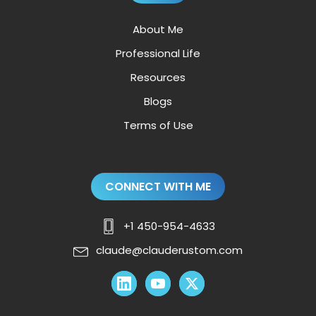
About Me
Professional Life
Resources
Blogs
Terms of Use
CONNECT WITH ME
+1 450-954-4633
claude@clauderustom.com