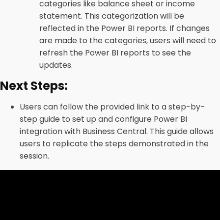
categories like balance sheet or income
statement. This categorization will be
reflected in the Power BI reports. If changes
are made to the categories, users will need to
refresh the Power BI reports to see the
updates.
Next Steps:
Users can follow the provided link to a step-by-
step guide to set up and configure Power BI
integration with Business Central. This guide allows
users to replicate the steps demonstrated in the
session.