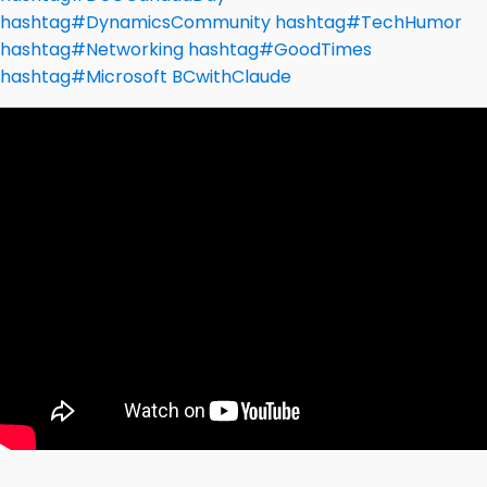
hashtag
#
DynamicsCommunity
hashtag
#
TechHumor
hashtag
#
Networking
hashtag
#
GoodTimes
hashtag
#
Microsoft
BCwithClaude