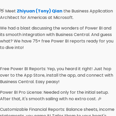
👋 Meet
Zhiyuan (Tony) Qian
the Business Application
Architect for Americas at Microsoft.
We had a blast discussing the wonders of Power BI and
its smooth integration with Business Central. And guess
what? We have 75+ free Power BI reports ready for you
to dive into!
Free Power BI Reports: Yep, you heard it right! Just hop
over to the App Store, install the app, and connect with
Business Central. Easy peasy!
Power BI Pro License: Needed only for the initial setup.
After that, it's smooth sailing with no extra cost. 🎉
Customizable Financial Reports: Balance sheets, income
statements, you name it! Tailor them to your heart's