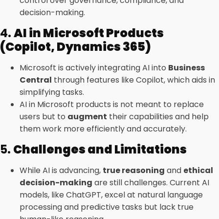
control over governance, compliance, and
decision-making.
4.
AI in Microsoft Products
(Copilot, Dynamics 365)
Microsoft is actively integrating AI into
Business
Central
through features like Copilot, which aids in
simplifying tasks.
AI in Microsoft products is not meant to replace
users but to
augment
their capabilities and help
them work more efficiently and accurately.
5.
Challenges and Limitations
While AI is advancing,
true reasoning
and
ethical
decision-making
are still challenges. Current AI
models, like ChatGPT, excel at natural language
processing and predictive tasks but lack true