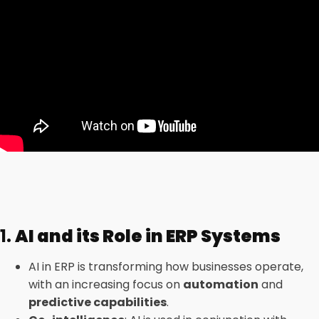
1.
AI and its Role in ERP Systems
AI in ERP is transforming how businesses operate,
with an increasing focus on
automation
and
predictive capabilities
.