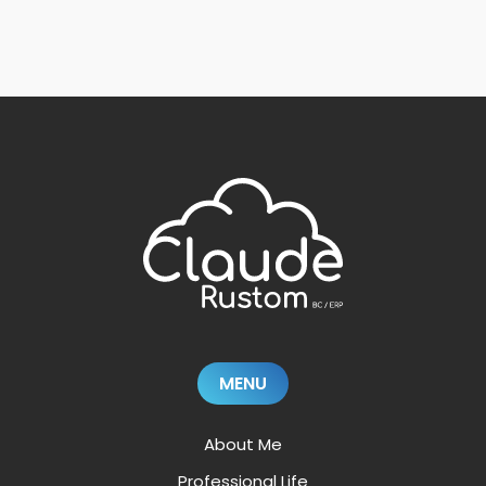
MENU
About Me
Professional Life