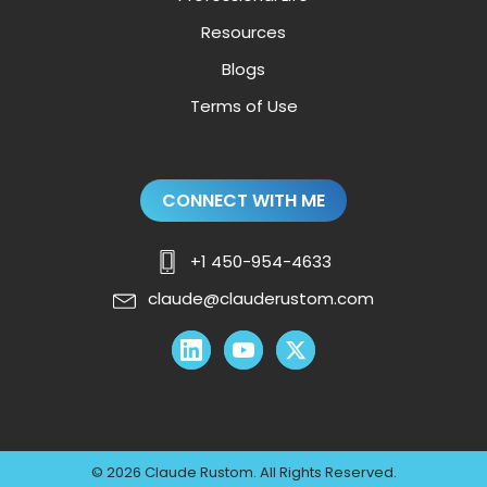
Resources
Blogs
Terms of Use
CONNECT WITH ME
+1 450-954-4633
claude@clauderustom.com
© 2026 Claude Rustom. All Rights Reserved.