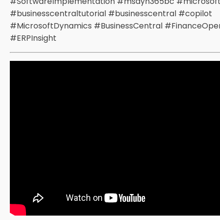
#SoftwareImplementation #msdyn365bc #microsof
#businesscentraltutorial #businesscentral #copilot
#MicrosoftDynamics #BusinessCentral #FinanceOper
#ERPInsight