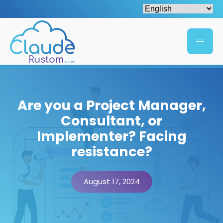
Are you a Project Manager,
Consultant, or
Implementer? Facing
resistance?
August 17, 2024