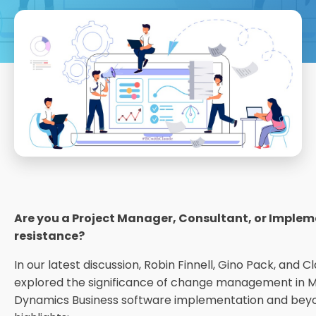
Are you a Project Manager, Consultant, or Implem
resistance?
In our latest discussion, Robin Finnell, Gino Pack, and
explored the significance of change management in M
Dynamics Business software implementation and beyo