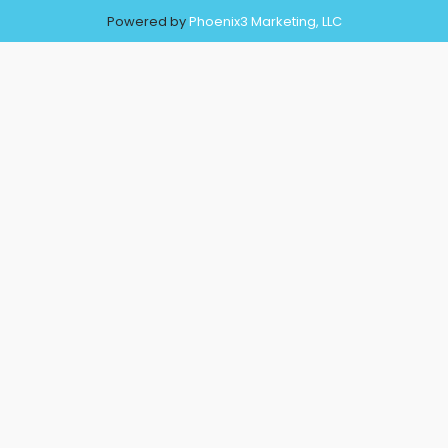
Powered by
Phoenix3 Marketing, LLC