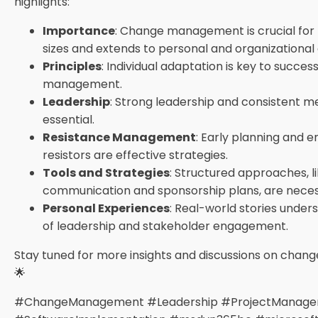
highlights:
Importance
: Change management is crucial for p
sizes and extends to personal and organizational
Principles
: Individual adaptation is key to succe
management.
Leadership
: Strong leadership and consistent m
essential.
Resistance Management
: Early planning and 
resistors are effective strategies.
Tools and Strategies
: Structured approaches, l
communication and sponsorship plans, are neces
Personal Experiences
: Real-world stories unde
of leadership and stakeholder engagement.
Stay tuned for more insights and discussions on cha
🌟
#ChangeManagement #Leadership #ProjectManag