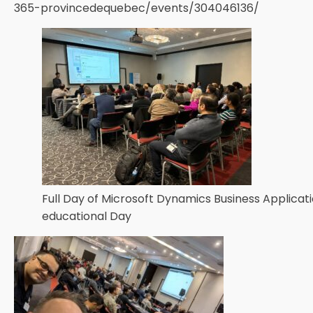
365-provincedequebec/events/304046136/
Full Day of Microsoft Dynamics Business Applicat
educational Day