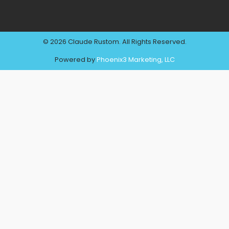
© 2026 Claude Rustom. All Rights Reserved.
Powered by
Phoenix3 Marketing, LLC