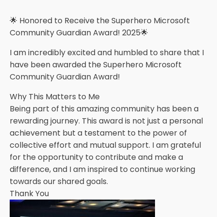
🌟 Honored to Receive the Superhero Microsoft
Community Guardian Award! 2025🌟
I am incredibly excited and humbled to share that I
have been awarded the Superhero Microsoft
Community Guardian Award!
Why This Matters to Me
Being part of this amazing community has been a
rewarding journey. This award is not just a personal
achievement but a testament to the power of
collective effort and mutual support. I am grateful
for the opportunity to contribute and make a
difference, and I am inspired to continue working
towards our shared goals.
Thank You