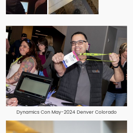
Dynamics Con May-2024 Denver Colorado