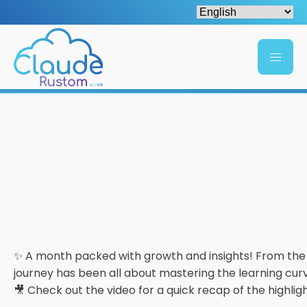
✨ A month packed with growth and insights! From th
journey has been all about mastering the learning cu
🎥 Check out the video for a quick recap of the highlig