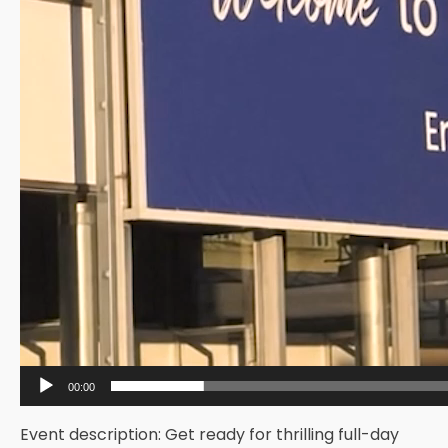
00:00
Event description: Get ready for thrilling full-day