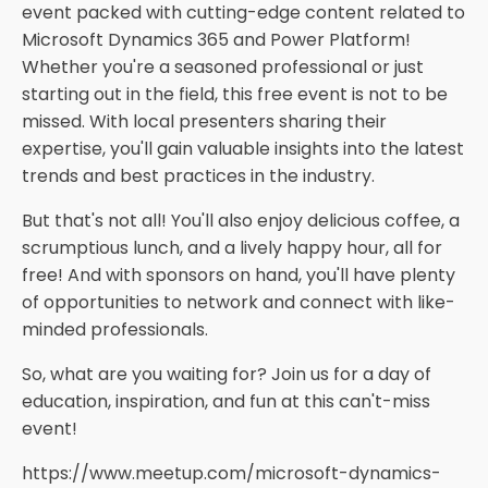
event packed with cutting-edge content related to
Microsoft Dynamics 365 and Power Platform!
Whether you're a seasoned professional or just
starting out in the field, this free event is not to be
missed. With local presenters sharing their
expertise, you'll gain valuable insights into the latest
trends and best practices in the industry.
But that's not all! You'll also enjoy delicious coffee, a
scrumptious lunch, and a lively happy hour, all for
free! And with sponsors on hand, you'll have plenty
of opportunities to network and connect with like-
minded professionals.
So, what are you waiting for? Join us for a day of
education, inspiration, and fun at this can't-miss
event!
https://www.meetup.com/microsoft-dynamics-