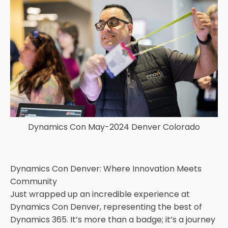
Dynamics Con May-2024 Denver Colorado
Dynamics Con Denver: Where Innovation Meets
Community
Just wrapped up an incredible experience at
Dynamics Con Denver, representing the best of
Dynamics 365. It’s more than a badge; it’s a journey