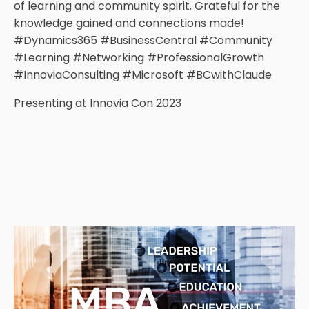
of learning and community spirit. Grateful for the
knowledge gained and connections made!
#Dynamics365 #BusinessCentral #Community
#Learning #Networking #ProfessionalGrowth
#InnoviaConsulting #Microsoft #BCwithClaude
Presenting at Innovia Con 2023