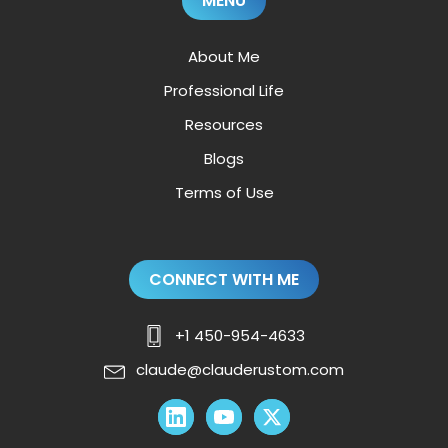
MENU
About Me
Professional Life
Resources
Blogs
Terms of Use
CONNECT WITH ME
+1 450-954-4633
claude@clauderustom.com