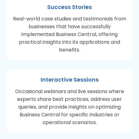
Success Stories
Real-world case studies and testimonials from
businesses that have successfully
implemented Business Central, offering
practical insights into its applications and
benefits.
Interactive Sessions
Occasional webinars and live sessions where
experts share best practices, address user
queries, and provide insights on optimizing
Business Central for specific industries or
operational scenarios.