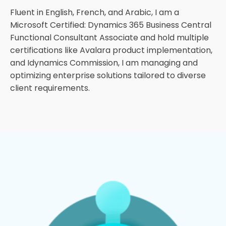
Fluent in English, French, and Arabic, I am a
Microsoft Certified: Dynamics 365 Business Central
Functional Consultant Associate and hold multiple
certifications like Avalara product implementation,
and Idynamics Commission, I am managing and
optimizing enterprise solutions tailored to diverse
client requirements.