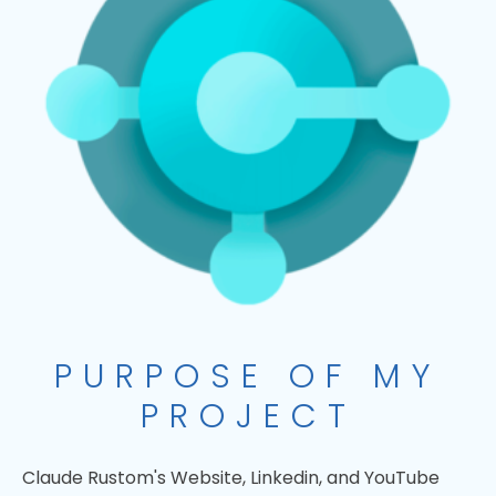
PURPOSE OF MY
PROJECT
Claude Rustom's Website, Linkedin, and YouTube