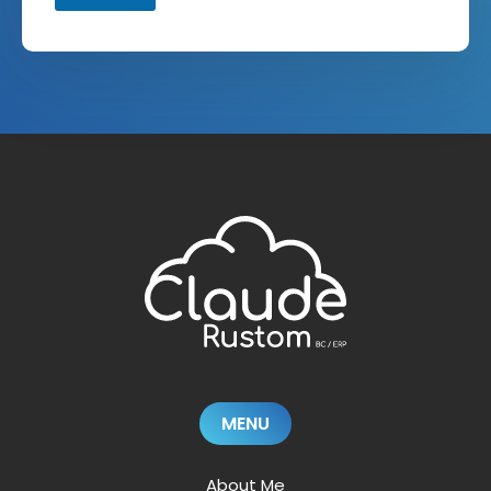
MENU
About Me