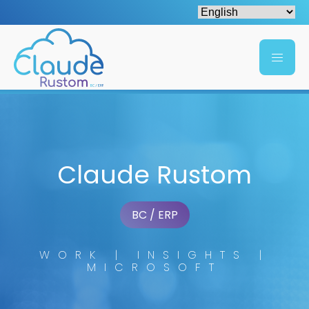
Claude Rustom
BC / ERP
WORK | INSIGHTS |
MICROSOFT