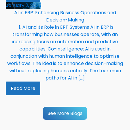
January 2, 2025
AI in ERP: Enhancing Business Operations and
Decision-Making
1. AI and its Role in ERP Systems AI in ERP is
transforming how businesses operate, with an
increasing focus on automation and predictive
capabilities. Co-intelligence: AI is used in
conjunction with human intelligence to optimize
workflows. The idea is to enhance decision-making
without replacing humans entirely. The four main
paths for AI in […]
Read More
See More Blogs