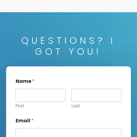
QUESTIONS? I
GOT YOU!
Name
*
First
Last
Email
*