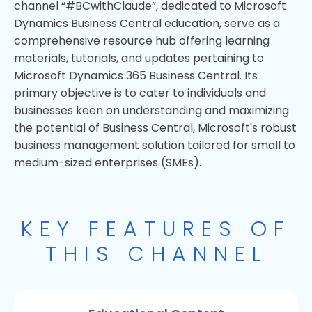
channel “#BCwithClaude”, dedicated to Microsoft
Dynamics Business Central education, serve as a
comprehensive resource hub offering learning
materials, tutorials, and updates pertaining to
Microsoft Dynamics 365 Business Central. Its
primary objective is to cater to individuals and
businesses keen on understanding and maximizing
the potential of Business Central, Microsoft's robust
business management solution tailored for small to
medium-sized enterprises (SMEs).
KEY FEATURES OF
THIS CHANNEL