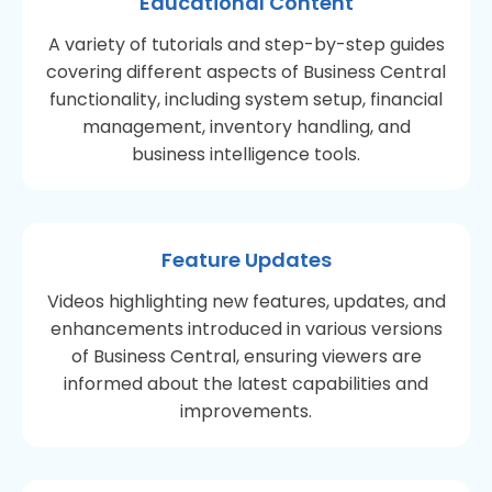
Educational Content
A variety of tutorials and step-by-step guides
covering different aspects of Business Central
functionality, including system setup, financial
management, inventory handling, and
business intelligence tools.
Feature Updates
Videos highlighting new features, updates, and
enhancements introduced in various versions
of Business Central, ensuring viewers are
informed about the latest capabilities and
improvements.