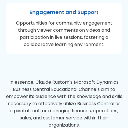
Engagement and Support
Opportunities for community engagement
through viewer comments on videos and
participation in live sessions, fostering a
collaborative learning environment.
In essence, Claude Rustom's Microsoft Dynamics
Business Central Educational Channels aim to
empower its audience with the knowledge and skills
necessary to effectively utilize Business Central as
a pivotal tool for managing finances, operations,
sales, and customer service within their
organizations.