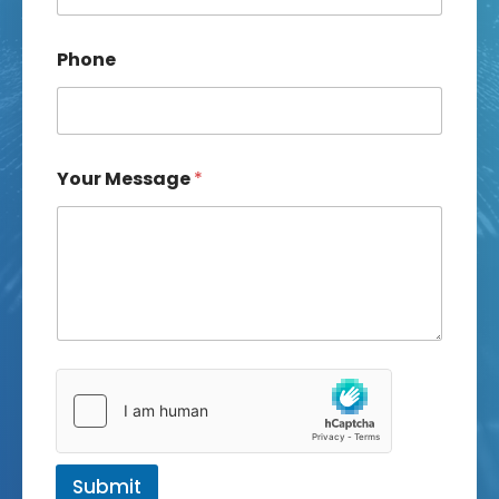
Phone
Your Message
*
Submit