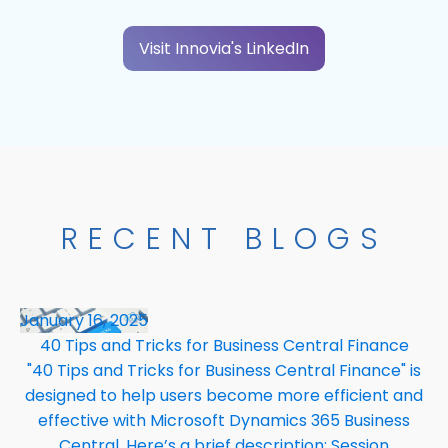
Visit Innovia's LinkedIn
RECENT BLOGS
January 16, 2025
40 Tips and Tricks for Business Central Finance
"40 Tips and Tricks for Business Central Finance" is
designed to help users become more efficient and
effective with Microsoft Dynamics 365 Business
Central. Here’s a brief description: Session