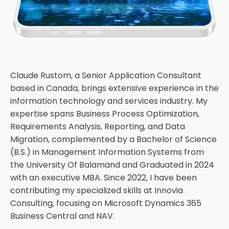
Claude Rustom, a Senior Application Consultant
based in Canada, brings extensive experience in the
information technology and services industry. My
expertise spans Business Process Optimization,
Requirements Analysis, Reporting, and Data
Migration, complemented by a Bachelor of Science
(B.S.) in Management Information Systems from
the University Of Balamand and Graduated in 2024
with an executive MBA. Since 2022, I have been
contributing my specialized skills at Innovia
Consulting, focusing on Microsoft Dynamics 365
Business Central and NAV.