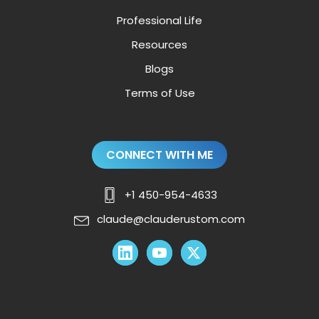
Professional Life
Resources
Blogs
Terms of Use
CONNECT WITH ME
+1 450-954-4633
claude@clauderustom.com