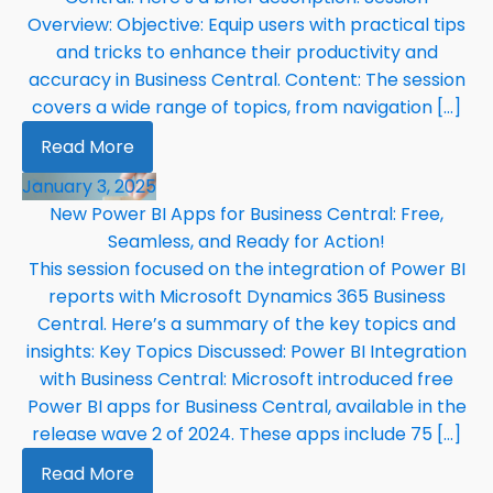
Overview: Objective: Equip users with practical tips
and tricks to enhance their productivity and
accuracy in Business Central. Content: The session
covers a wide range of topics, from navigation […]
Read More
January 3, 2025
New Power BI Apps for Business Central: Free,
Seamless, and Ready for Action!
This session focused on the integration of Power BI
reports with Microsoft Dynamics 365 Business
Central. Here’s a summary of the key topics and
insights: Key Topics Discussed: Power BI Integration
with Business Central: Microsoft introduced free
Power BI apps for Business Central, available in the
release wave 2 of 2024. These apps include 75 […]
Read More