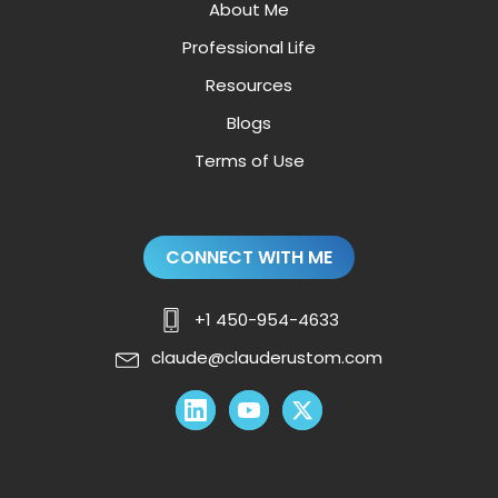
About Me
Professional Life
Resources
Blogs
Terms of Use
CONNECT WITH ME
+1 450-954-4633
claude@clauderustom.com