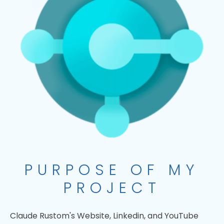
PURPOSE OF MY
PROJECT
Claude Rustom's Website, Linkedin, and YouTube