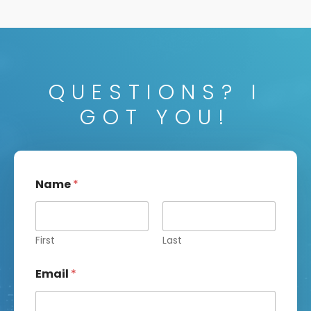
QUESTIONS? I
GOT YOU!
Name
*
First
Last
Email
*