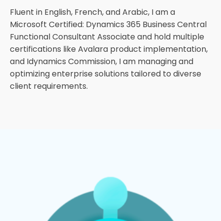
Fluent in English, French, and Arabic, I am a
Microsoft Certified: Dynamics 365 Business Central
Functional Consultant Associate and hold multiple
certifications like Avalara product implementation,
and Idynamics Commission, I am managing and
optimizing enterprise solutions tailored to diverse
client requirements.