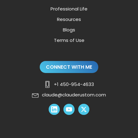
Professional Life
Resources
Blogs
Terms of Use
CONNECT WITH ME
+1 450-954-4633
claude@clauderustom.com