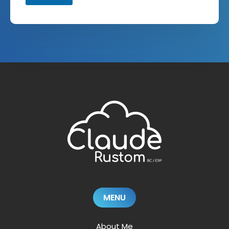
MENU
About Me