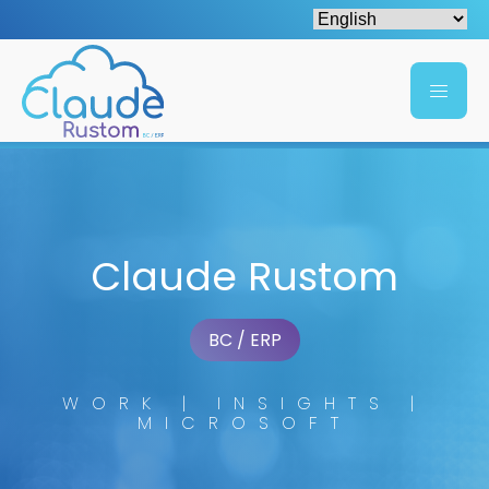
Claude Rustom
BC / ERP
WORK | INSIGHTS |
MICROSOFT