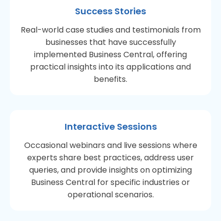
Success Stories
Real-world case studies and testimonials from
businesses that have successfully
implemented Business Central, offering
practical insights into its applications and
benefits.
Interactive Sessions
Occasional webinars and live sessions where
experts share best practices, address user
queries, and provide insights on optimizing
Business Central for specific industries or
operational scenarios.