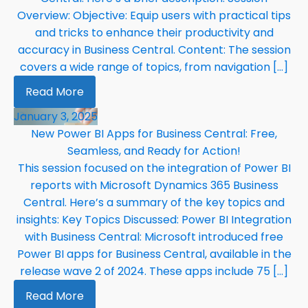
Overview: Objective: Equip users with practical tips
and tricks to enhance their productivity and
accuracy in Business Central. Content: The session
covers a wide range of topics, from navigation […]
Read More
January 3, 2025
New Power BI Apps for Business Central: Free,
Seamless, and Ready for Action!
This session focused on the integration of Power BI
reports with Microsoft Dynamics 365 Business
Central. Here’s a summary of the key topics and
insights: Key Topics Discussed: Power BI Integration
with Business Central: Microsoft introduced free
Power BI apps for Business Central, available in the
release wave 2 of 2024. These apps include 75 […]
Read More