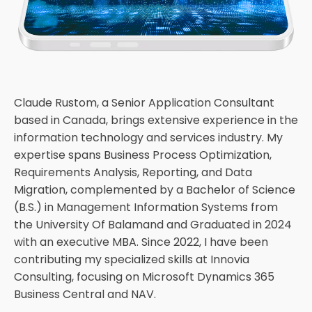
Claude Rustom, a Senior Application Consultant
based in Canada, brings extensive experience in the
information technology and services industry. My
expertise spans Business Process Optimization,
Requirements Analysis, Reporting, and Data
Migration, complemented by a Bachelor of Science
(B.S.) in Management Information Systems from
the University Of Balamand and Graduated in 2024
with an executive MBA. Since 2022, I have been
contributing my specialized skills at Innovia
Consulting, focusing on Microsoft Dynamics 365
Business Central and NAV.