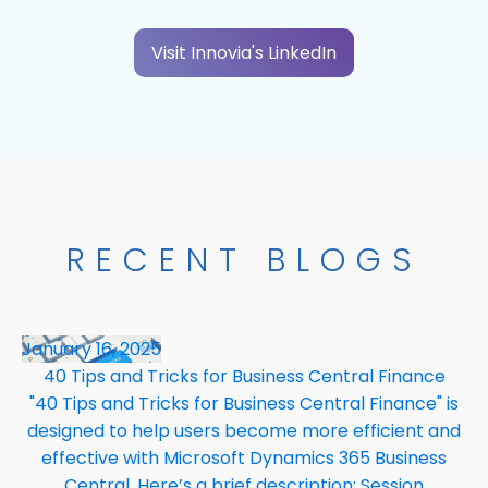
Visit Innovia's LinkedIn
RECENT BLOGS
January 16, 2025
40 Tips and Tricks for Business Central Finance
"40 Tips and Tricks for Business Central Finance" is
designed to help users become more efficient and
effective with Microsoft Dynamics 365 Business
Central. Here’s a brief description: Session