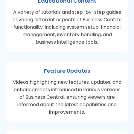
Educational Content
A variety of tutorials and step-by-step guides
covering different aspects of Business Central
functionality, including system setup, financial
management, inventory handling, and
business intelligence tools.
Feature Updates
Videos highlighting new features, updates, and
enhancements introduced in various versions
of Business Central, ensuring viewers are
informed about the latest capabilities and
improvements.