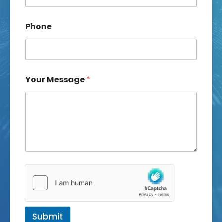
Phone
Your Message
*
Submit