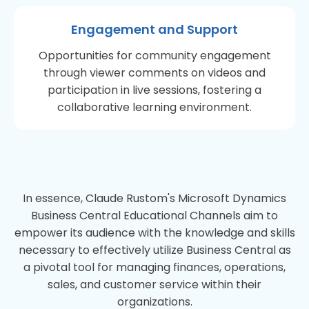
Engagement and Support
Opportunities for community engagement
through viewer comments on videos and
participation in live sessions, fostering a
collaborative learning environment.
In essence, Claude Rustom's Microsoft Dynamics
Business Central Educational Channels aim to
empower its audience with the knowledge and skills
necessary to effectively utilize Business Central as
a pivotal tool for managing finances, operations,
sales, and customer service within their
organizations.