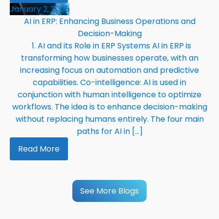
January 2, 2025
AI in ERP: Enhancing Business Operations and
Decision-Making
1. AI and its Role in ERP Systems AI in ERP is
transforming how businesses operate, with an
increasing focus on automation and predictive
capabilities. Co-intelligence: AI is used in
conjunction with human intelligence to optimize
workflows. The idea is to enhance decision-making
without replacing humans entirely. The four main
paths for AI in […]
Read More
See More Blogs