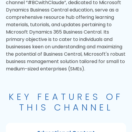
channel “#BCwithClaude”, dedicated to Microsoft
Dynamics Business Central education, serve as a
comprehensive resource hub offering learning
materials, tutorials, and updates pertaining to
Microsoft Dynamics 365 Business Central. Its
primary objective is to cater to individuals and
businesses keen on understanding and maximizing
the potential of Business Central, Microsoft's robust
business management solution tailored for small to
medium-sized enterprises (SMEs).
KEY FEATURES OF
THIS CHANNEL