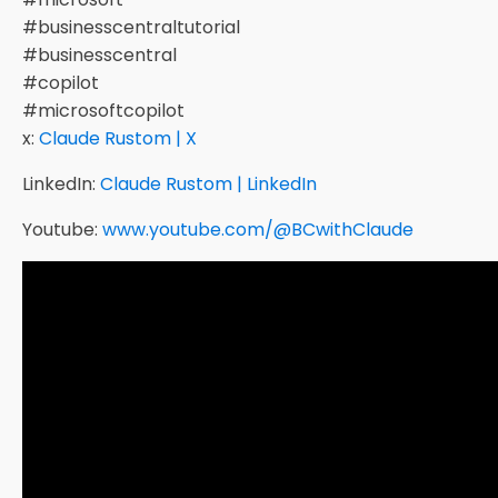
#businesscentraltutorial
#businesscentral
#copilot
#microsoftcopilot
x:
Claude Rustom | X
LinkedIn:
Claude Rustom | LinkedIn
Youtube:
www.youtube.com/@BCwithClaude