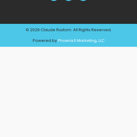
© 2026 Claude Rustom. All Rights Reserved.
Powered by
Phoenix3 Marketing, LLC