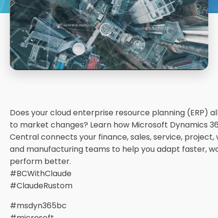
Does your cloud enterprise resource planning (ERP) a
to market changes? Learn how Microsoft Dynamics 36
Central connects your finance, sales, service, project,
and manufacturing teams to help you adapt faster, w
perform better.
#BCWithClaude
#ClaudeRustom
#msdyn365bc
#microsoft