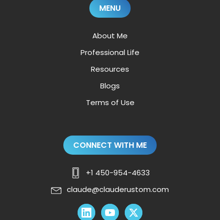
MENU
About Me
Professional Life
Resources
Blogs
Terms of Use
CONNECT WITH ME
+1 450-954-4633
claude@clauderustom.com