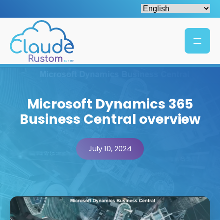
Microsoft Dynamics 365
Business Central overview
July 10, 2024